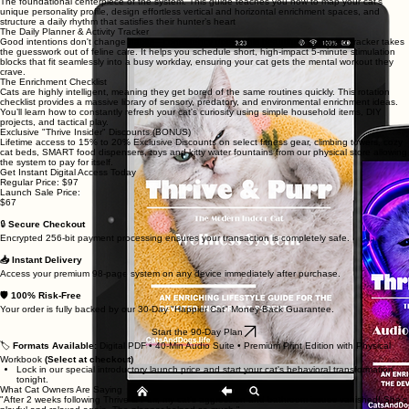
The foundational centerpiece of the system. This guide teaches you how to map your cat's
unique personality profile, design effortless vertical and horizontal enrichment spaces, and
structure a daily rhythm that satisfies their hunter’s heart
The Daily Planner & Activity Tracker
Good intentions don't change habits—consistency does. This beautifully formatted tracker takes
the guesswork out of feline care. It helps you schedule short, high-impact 5-minute stimulation
blocks that fit seamlessly into a busy workday, ensuring your cat gets the mental workout they
crave.
The Enrichment Checklist
Cats are highly intelligent, meaning they get bored of the same routines quickly. This rotation
checklist provides a massive library of sensory, predatory, and environmental enrichment ideas.
You’ll learn how to constantly refresh your cat's curiosity using simple household items, DIY
projects, and tactical play.
Exclusive "Thrive Insider" Discounts (BONUS)
Lifetime access to 15% to 20% Exclusive Discounts on select fitness gear, climbing towers, cozy
cat beds, SMART food dispensers, toys and kitty water fountains from our physical store allowing
the system to pay for itself.
Get Instant Digital Access Today
Regular Price: $97
Launch Sale Price:
$67
🔒
Secure Checkout
Encrypted 256-bit payment processing ensures your transaction is completely safe.
📥 Instant Delivery
Access your premium 98-page system on any device immediately after purchase.
🛡️ 100% Risk-Free
Your order is fully backed by our 30-Day "Happier Cat" Money-Back Guarantee.
Start the 90-Day Plan
🏷️
Formats Available:
Digital PDF • 40-Min Audio Suite • Premium Print Edition with Physical
Workbook
(Select at checkout)
Lock in our special introductory launch price and start your cat's behavioral transformation
tonight.
What Cat Owners Are Saying
"After 2 weeks following Thrive & Purr, my cat's aggression and bathroom issues vanished! She’s