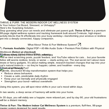
THRIVE & PURR: THE MODERN INDOOR CAT WELLNESS SYSTEM
Is Your Indoor Cat Bored, Stressed, or Unhappy?
​Here’s the Surprising Solution…
Stop guessing what your cat needs and eliminate pet parent guilt.
Thrive & Purr
is a premium
98-page digital wellness system and tracking framework built around 5-minute, high-impact
activity blocks that fit effortlessly into your busy workday—transforming your anxious or restless
pet into a deeply connected, happy companion.
What About Thrive & Purr Wellness System?
🏷️
Formats Available:
Digital PDF • 40-Min Audio Suite • Premium Print Edition with Physical
Workbook
(Select at checkout)
Restless, lonely cat vs. Thrive & Purr solution
You’ve tried scratching posts, puzzle feeders, and YouTube videos for cats… but your favorite
feline still seems restless, lonely, or worse — starts acting out. The real secret isn’t about more
treats or fancy gadgets. It’s about making simple, research-backed changes that tap into your
cat's natural instincts — so they’re happier, calmer, and healthier - every day.
Introducing Thrive & Purr!
A gentle, structured 90-day transformation system that helps you:
Reduce stress behaviors
Create a calm, predictable daily rhythm
Keep your cat mentally and physically engaged
Strengthen your bond—without overwhelm
Using this system, you will spot minor shifts in your cat's mood within days.
In two weeks, a deep sense of harmony will settle into your home.
In 30 days, you will visibly see a happier, more relaxed pet, and by day 90, your old frustrations
will be a distant memory.
Thrive & Purr: The Modern Indoor Cat Wellness System
is a premium, fluff-free, 98-page
master system designed for rapid results.