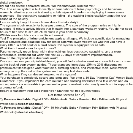
digital storybook.
My cat has severe behavioral issues. Will this framework work for me?
Yes. The entire system is built directly on foundations of feline psychology and behavioral
research. Whether your cat is showing subtle signs of boredom or displaying intense stress
responses—like destructive scratching or hiding—the tracking blocks explicitly target the root
cause of the anxiety.
I am incredibly busy. How much time does this take daily?
The system is built exactly for busy pet parents. The core of the program relies on highly
targeted, 5-minute activity blocks that fit easily into a standard workday routine. You do not need
hours of free time to see structural shifts in your home's harmony.
Will this work for older cats or multi-cat homes?
Yes! The principles of feline enrichment apply to all ages. We include specific tips for managing
group activities and adapting play for senior cats with lower mobility. So whether you have a
crazy kitten, a bold adult or a timid senior, this system is equipped for all cats.
What kind of results can I expect to see?
Parents typically report fewer night-time wakings, less destructive scratching, and a more
affectionate, confident cat within the first 14-30 days of consistent implementation.
How do the physical store discounts work?
Once you access your digital dashboard, you will find exclusive member access links and codes
at the back of your system guides. These grant you immediate 15% to 20% discounts on
premium cat fitness gear, water fountains, climbing setups, and interactive tools. Most owners
entirely recoup the cost of the system on their very first store order.
What happens if my cat doesn't respond to the system?
Your purchase is completely secure and protected. We offer a 30-Day "Happier Cat" Money-Back
Guarantee. If you implement the core routines and tracking checklists for a few weeks and do
not experience a noticeable improvement in your household calm, simply reach out to support for
a prompt refund.
Ready to transform your cat's indoor life? Start the risk-free journey today.
Get Instant Access $67
🏷️
Formats Available:
Digital PDF • 40-Min Audio Suite • Premium Print Edition with Physical
Workbook
(Select at checkout)
🏷️
Formats Available:
Digital PDF • 40-Min Audio Suite • Premium Print Edition with Physical
Workbook
(Select at checkout)