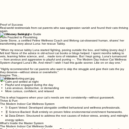
Proof of Success
Real-world testimonials from cat parents who saw aggression vanish and found their cats thriving
again.
The Journey Behind the Guide
From Frazzled to Flourishing
Jamie Stone, a certified Feline Wellness Coach and lifelong cat-obsessed human, shares' her
transforming story about Luna: her rescue Tabby.
"When my rescue tabby Luna started fighting, peeing outside the box, and hiding (every day) I
felt lost! None of the advice in old-school cat books or blogs helped. I spent months talking to
vets, learning feline science, and… made tons of mistakes. But I kept going. Luna’s turnaround
— from anxious and aggressive to playful and purring —. The Modern Day Indoor Cat Wellness
System changed Luna's life. And mine!! I wish I had this guide sooner. Like on on day one."
"Highly recommended for cat parents who want to skip the struggle and give their cats the joy
they deserve—without stress or overwhelm."
Imagine This...
Your cat is:
Calm and settled at night
Playful and engaged during the day
Less anxious, destructive, or demanding
More curious, confident, and relaxed
This is what happens when your cat’s needs are met consistently—without guesswork.
Thrive & Purr:
The Modern Indoor Cat Wellness System
🩺 Expert Vetted: Developed alongside certified behavioral and wellness professionals.
🧬 Science-Backed: Built entirely on proven feline environmental enrichment frameworks.
📊 Data-Driven: Structured to address the root causes of indoor stress, anxiety, and midnight
energy spikes.
What's Inside the Master System
The Modern Indoor Cat Wellness Guide