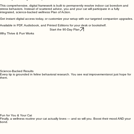
This comprehensive, digital framework is built to permanently resolve indoor cat boredom and
stress behaviors. Instead of scattered advice, you and your cat will participate in a fully
integrated, science-backed wellness Plan of Action.
Get instant digital access today, or customize your setup with our targeted companion upgrades.
Available in PDF, Audiobook, and Printed Editions for your desk or bookshelf.
Start the 90-Day Plan
Why Thrive & Purr Works
Science-Backed Results
Every tip is grounded in feline behavioral research. You see real improvementsnot just hope for
them.
Fun for You & Your Cat
Finally, a wellness routine your cat actually loves — and so will you. Boost their mood AND your
bond.