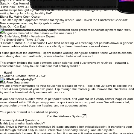
playful and relaxed again. The planner helped so much."
Sara K. - Cat Mom of 2
"I love how Thrive & Purr focuses on the whole cat. Switching to their natural instinct and
wellness tips brought my cat back to life. Her coat shines, her energy is up, and I know I'm
setting her up for a long, healthy life!"
Elena R., Maine Coon Owner
"The step-by-step approach worked for my shy rescue, and I loved the Enrichment Checklist!
Now everyone, even my family, gets involved."
Marc G. - Cat Dad
"Veterinary studies show daily play and enrichment slash problem behaviors by more than 60%.
Most guides miss out on the details — this one nails it."
Dr. Emily Voss, DVM - Veterinary Expert
The Story Behind Thrive & Purr:
"I created Thrive & Purr because I was tired of seeing well-meaning pet parents drown in generic
internet advice while their indoor cats silently suffered from boredom and stress.
I didn't guess at the answers. I spent months working alongside certified feline wellness experts
and diving deep into authentic, science-backed behavioral research.
This system bridges the gap between expert science and busy everyday routines—curating a
comprehensive, easy-to-use blueprint that actually works."
— Hazel
Founder & Creator, Thrive & Purr
The 30-Day "Happier Cat"
Risk-Free Guarantee
We are entirely committed to your household's peace of mind. Take a full 30 days to explore the
Thrive & Purr system at your own pace. Flip through the master guide, browse the checklists, and
try out the bite-sized daily routines with your cat.
If you don’t feel a sudden wave of pet-parent relief, or if your cat isn’t visibly calmer, happier, and
more relaxed within 30 days, simply send a quick note to our support team. We will issue a full,
prompt refund—no hoops, no hassles, and no questions asked.
Your peace of mind is our absolute priority.
Get the Wellness System
Frequently Asked Questions
Is this just another basic ebook?
No. Thrive & Purr is a comprehensive 98-page structured behavioral blueprint. It transitions your
cat through tailored daily routines, interactive personality tracking, and step-by-step
environmental changes. It is designed to function as an actionable manual rather than a passive