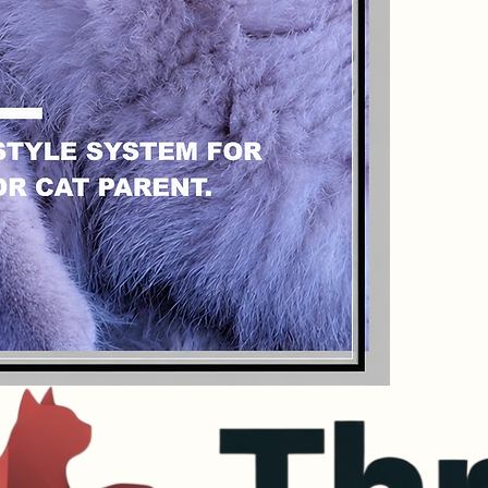
the go.
Format:
 Dig