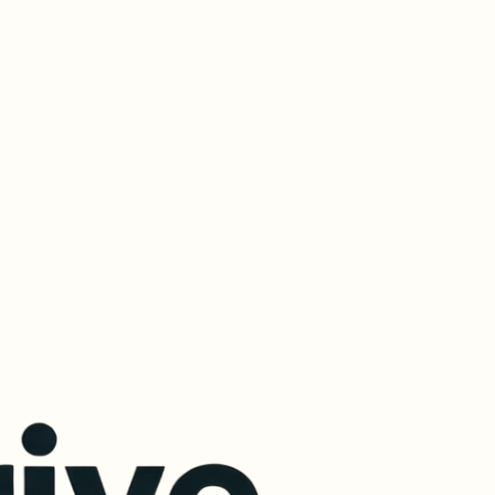
ital Download (MP3)
Duration:
 39 minutes of expert insights.