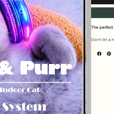
The perfect
Don’t let a 
This high-qu
Purr Wellne
play with you
What’s Incl
Complet
Listen 
devices
Quick R