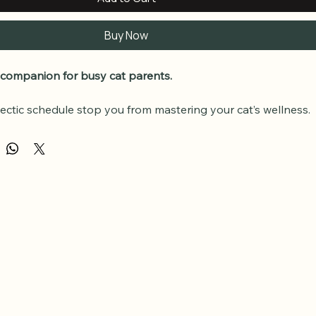
Buy Now
 companion for busy cat parents.
hectic schedule stop you from mastering your cat’s wellness. 
ality audio edition allows you to absorb the entire 
Thrive & 
ss System
 while you commute, exercise, or tackle chores (or 
r cat!!).
uded:
e Audio Version:
 The full system professionally narrated.
Anywhere:
 Downloadable MP3 files compatible with all 
.
eference:
 Perfect for reinforcing the "wellness" habits on 