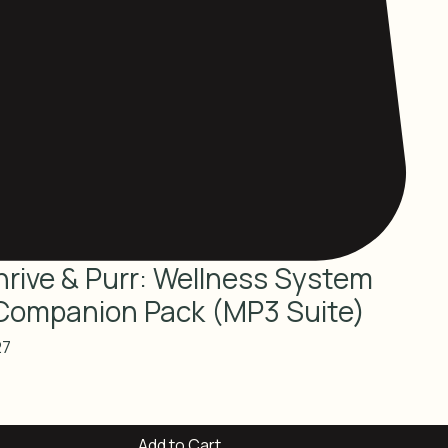
hrive & Purr: Wellness System
Companion Pack (MP3 Suite)
lar
Sale
27
e
Price
Add to Cart