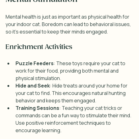
Mental health is just as important as physical health for 
your indoor cat. Boredom can lead to behavioral issues, 
so it’s essential to keep their minds engaged.
Enrichment Activities
Puzzle Feeders
: These toys require your cat to 
work for their food, providing both mental and 
physical stimulation.
Hide and Seek
: Hide treats around your home for 
your cat to find. This encourages natural hunting 
behavior and keeps them engaged.
Training Sessions
: Teaching your cat tricks or 
commands can be a fun way to stimulate their mind. 
Use positive reinforcement techniques to 
encourage learning.