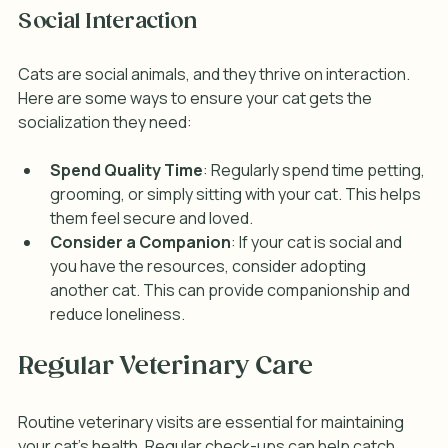
Social Interaction
Cats are social animals, and they thrive on interaction. 
Here are some ways to ensure your cat gets the 
socialization they need:
Spend Quality Time
: Regularly spend time petting, 
grooming, or simply sitting with your cat. This helps 
them feel secure and loved.
Consider a Companion
: If your cat is social and 
you have the resources, consider adopting 
another cat. This can provide companionship and 
reduce loneliness.
Regular Veterinary Care
Routine veterinary visits are essential for maintaining 
your cat's health. Regular check-ups can help catch 