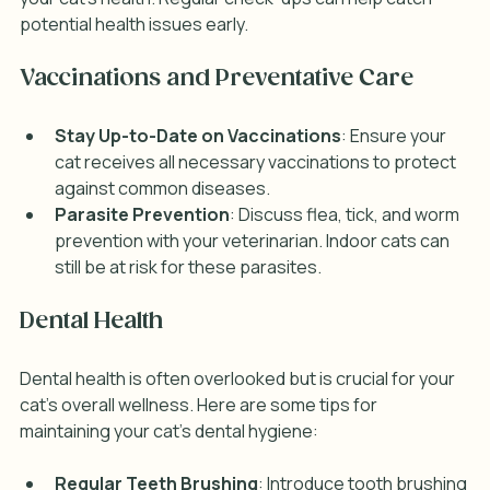
potential health issues early.
Vaccinations and Preventative Care
Stay Up-to-Date on Vaccinations
: Ensure your 
cat receives all necessary vaccinations to protect 
against common diseases.
Parasite Prevention
: Discuss flea, tick, and worm 
prevention with your veterinarian. Indoor cats can 
still be at risk for these parasites.
Dental Health
Dental health is often overlooked but is crucial for your 
cat's overall wellness. Here are some tips for 
maintaining your cat's dental hygiene:
Regular Teeth Brushing
: Introduce tooth brushing 