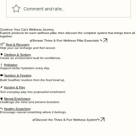
Comment and rate...
Continue Your Cat's Wellness Journey
10 Indoor Cat Boredom Solutions
Explore products for each wellness pillar, then discover the complete system that brings them all
That Work
together.
🌿Browse Thrive & Purr Wellness Pillar Essentials 🐾
😴
Rest & Recovery
Help your cat recharge and feel secure.
🌳
Climbing & Territory
Create an environment built for confidence.
💧
Hydration
Support better hydration every day.
🍽
Nutrition & Feeding
Build healthier routines from the food bowl up.
🪶
Hunting & Play
Turn everyday play into purposeful enrichment.
🧠
Mental Enrichment
Challenge the mind and prevent boredom.
🐾
Healthy Scratching
Encourage natural scratching where it belongs.
🌿Discover the Thrive & Purr Wellness System🐾