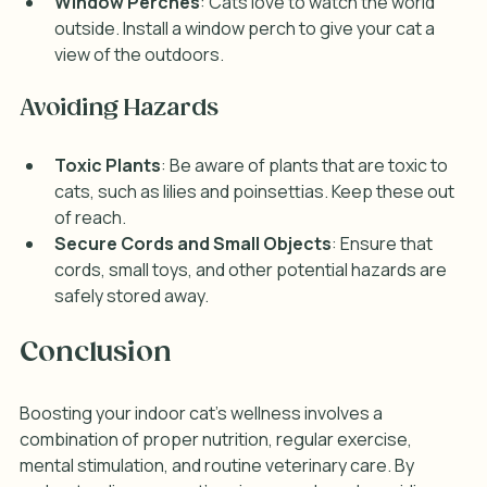
Window Perches
: Cats love to watch the world 
outside. Install a window perch to give your cat a 
view of the outdoors.
Avoiding Hazards
Toxic Plants
: Be aware of plants that are toxic to 
cats, such as lilies and poinsettias. Keep these out 
of reach.
Secure Cords and Small Objects
: Ensure that 
cords, small toys, and other potential hazards are 
safely stored away.
Conclusion
Boosting your indoor cat's wellness involves a 
combination of proper nutrition, regular exercise, 
mental stimulation, and routine veterinary care. By 