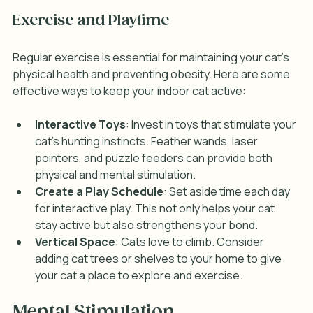
Exercise and Playtime
Regular exercise is essential for maintaining your cat's 
physical health and preventing obesity. Here are some 
effective ways to keep your indoor cat active:
Interactive Toys
: Invest in toys that stimulate your 
cat's hunting instincts. Feather wands, laser 
pointers, and puzzle feeders can provide both 
physical and mental stimulation.
Create a Play Schedule
: Set aside time each day 
for interactive play. This not only helps your cat 
stay active but also strengthens your bond.
Vertical Space
: Cats love to climb. Consider 
adding cat trees or shelves to your home to give 
your cat a place to explore and exercise.
Mental Stimulation