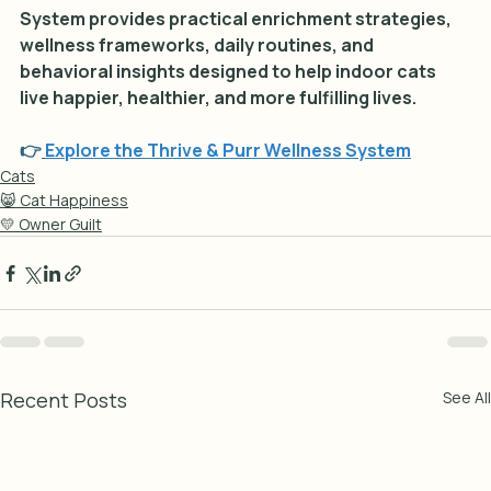
System provides practical enrichment strategies, 
wellness frameworks, daily routines, and 
behavioral insights designed to help indoor cats 
live happier, healthier, and more fulfilling lives.
👉
Explore the Thrive & Purr Wellness System
Cats
😸 Cat Happiness
💛 Owner Guilt
Recent Posts
See All