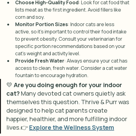
Choose High-Quality Food
: Look for cat food that 
lists meat as the first ingredient. Avoid fillers like 
corn and soy.
Monitor Portion Sizes
: Indoor cats are less 
active, so it’s important to control their food intake 
to prevent obesity. Consult your veterinarian for 
specific portion recommendations based on your 
cat's weight and activity level.
Provide Fresh Water
: Always ensure your cat has 
access to clean, fresh water. Consider a cat water 
fountain to encourage hydration.
💛 
Are you doing enough for your indoor 
cat? 
Many devoted cat owners quietly ask 
themselves this question. Thrive & Purr was 
designed to help cat parents create 
happier, healthier, and more fulfilling indoor 
lives.👉 
Explore the Wellness System