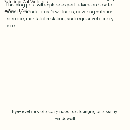
🐾 Indoor Cat Wellness
This blog post will explore expert advice on how to 
💤Bored Cats
boost your indoor cat's wellness, covering nutrition, 
exercise, mental stimulation, and regular veterinary 
care.
Eye-level view of a cozy indoor cat lounging on a sunny 
windowsill