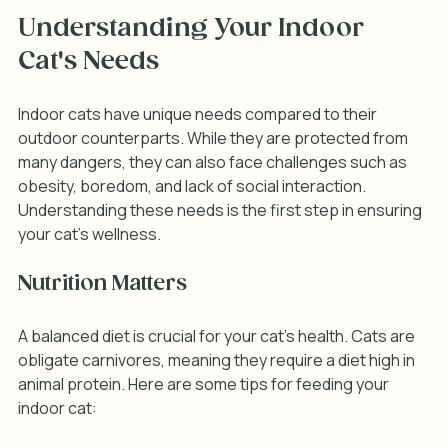
Understanding Your Indoor 
Cat's Needs
Indoor cats have unique needs compared to their 
outdoor counterparts. While they are protected from 
many dangers, they can also face challenges such as 
obesity, boredom, and lack of social interaction. 
Understanding these needs is the first step in ensuring 
your cat's wellness.
Nutrition Matters
A balanced diet is crucial for your cat's health. Cats are 
obligate carnivores, meaning they require a diet high in 
animal protein. Here are some tips for feeding your 
indoor cat: