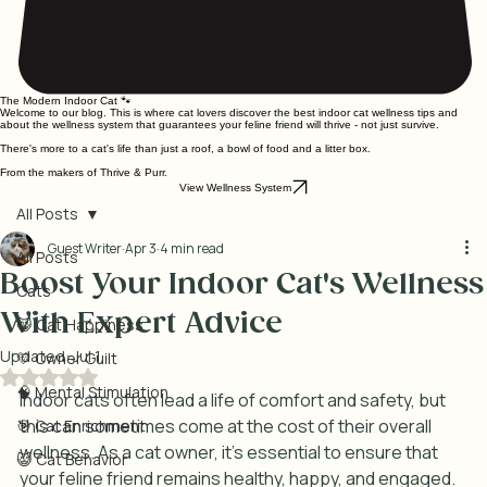
The Modern Indoor Cat 🐾
Welcome to our blog. This is where cat lovers discover the best indoor cat wellness tips and
about the wellness system that guarantees your feline friend will thrive - not just survive.
There's more to a cat's life than just a roof, a bowl of food and a litter box.
From the makers of Thrive & Purr.
View Wellness System
All Posts
Guest Writer
Apr 3
4 min read
All Posts
Boost Your Indoor Cat's Wellness
Cats
With Expert Advice
😸 Cat Happiness
Updated:
Jul 1
💛 Owner Guilt
Rated NaN out of 5 stars.
🧠 Mental Stimulation
Indoor cats often lead a life of comfort and safety, but 
this can sometimes come at the cost of their overall 
🎯 Cat Enrichment
wellness. As a cat owner, it’s essential to ensure that 
😺 Cat Behavior
your feline friend remains healthy, happy, and engaged. 