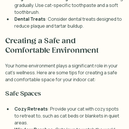
gradually. Use cat-specific toothpaste and a soft 
toothbrush.
Dental Treats
: Consider dental treats designed to 
reduce plaque and tartar buildup.
Creating a Safe and 
Comfortable Environment
Your home environment plays a significant role in your 
cat's wellness. Here are some tips for creating a safe 
and comfortable space for your indoor cat:
Safe Spaces
Cozy Retreats
: Provide your cat with cozy spots 
to retreat to, such as cat beds or blankets in quiet 
areas.