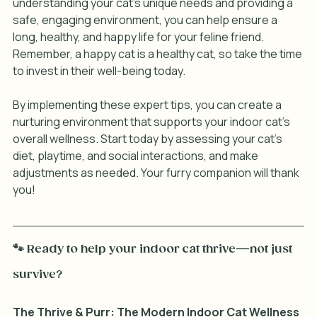
understanding your cat's unique needs and providing a 
safe, engaging environment, you can help ensure a 
long, healthy, and happy life for your feline friend. 
Remember, a happy cat is a healthy cat, so take the time 
to invest in their well-being today. 
By implementing these expert tips, you can create a 
nurturing environment that supports your indoor cat's 
overall wellness. Start today by assessing your cat's 
diet, playtime, and social interactions, and make 
adjustments as needed. Your furry companion will thank 
you!
🐾 Ready to help your indoor cat thrive—not just 
survive?
The Thrive & Purr: The Modern Indoor Cat Wellness 