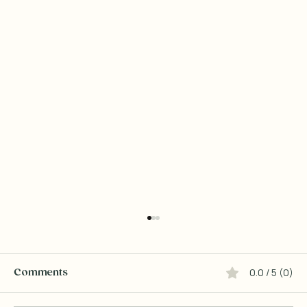
0.0 / 5 (0)
Comments