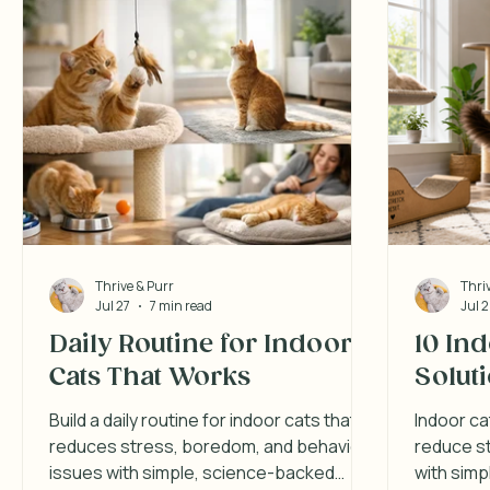
Thrive & Purr
Thri
Jul 27
7 min read
Jul 
Daily Routine for Indoor
10 In
Cats That Works
Solut
Build a daily routine for indoor cats that
Indoor ca
reduces stress, boredom, and behavior
reduce st
issues with simple, science-backed
with simp