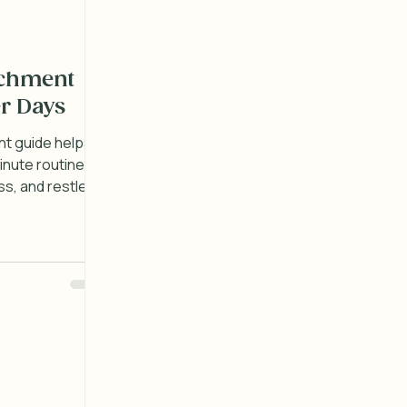
ichment
r Days
nt guide helps
inute routines
s, and restless
ay with ease.