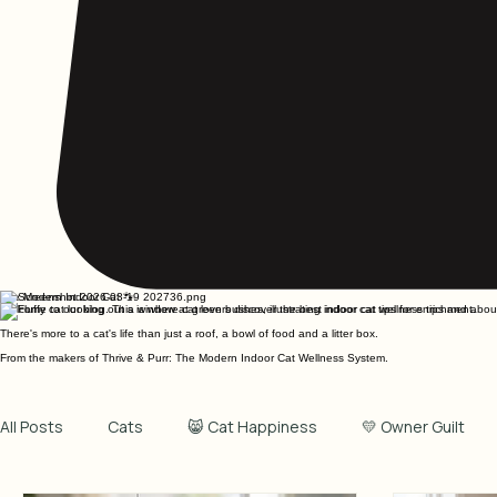
The Modern Indoor Cat 🐾
Welcome to our blog. This is where cat lovers discover the best indoor cat wellness tips and about t
There's more to a cat's life than just a roof, a bowl of food and a litter box.
From the makers of Thrive & Purr: The Modern Indoor Cat Wellness System.
All Posts
Cats
😸 Cat Happiness
💛 Owner Guilt