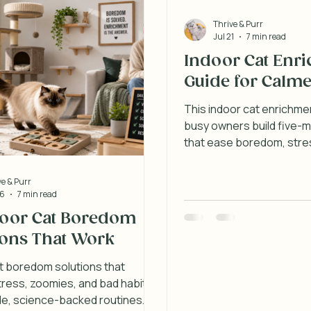
Thrive & Purr
Jul 21
7 min read
Indoor Cat Enr
Guide for Calme
This indoor cat enrichme
busy owners build five-m
that ease boredom, stres
behavior at home each d
ve & Purr
26
7 min read
door Cat Boredom
ions That Work
t boredom solutions that
ress, zoomies, and bad habits
le, science-backed routines