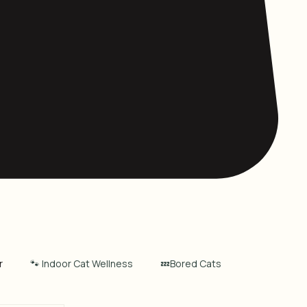
r
🐾 Indoor Cat Wellness
💤Bored Cats