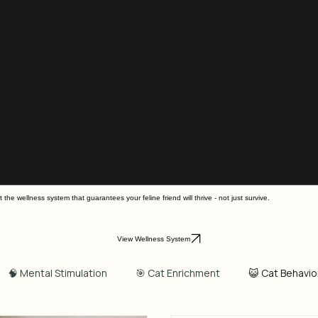
he wellness system that guarantees your feline friend will thrive - not just survive.
View Wellness System
🧠 Mental Stimulation
🎯 Cat Enrichment
😺 Cat Behavio